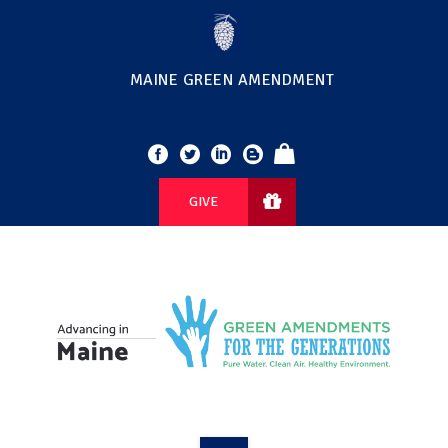
MAINE GREEN AMENDMENT
GIVE