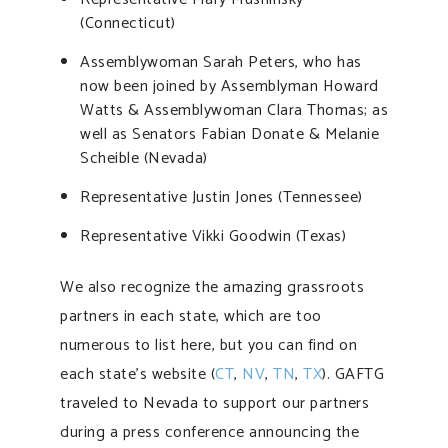
(Connecticut)
Assemblywoman Sarah Peters, who has
now been joined by Assemblyman Howard
Watts & Assemblywoman Clara Thomas; as
well as Senators Fabian Donate & Melanie
Scheible (Nevada)
Representative Justin Jones (Tennessee)
Representative Vikki Goodwin (Texas)
We also recognize the amazing grassroots
partners in each state, which are too
numerous to list here, but you can find on
each state’s website (
CT
,
NV
,
TN
,
TX
). GAFTG
traveled to Nevada to support our partners
during a press conference announcing the