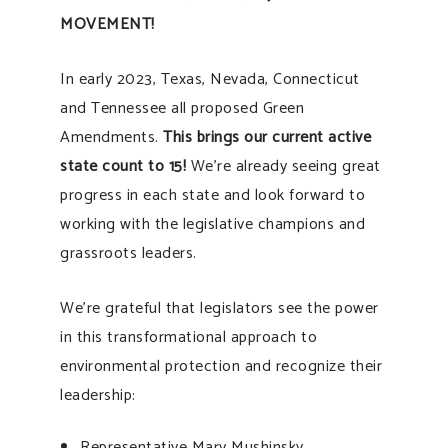
MOVEMENT!
In early 2023, Texas, Nevada, Connecticut
and Tennessee all proposed Green
Amendments.
This brings our current active
state count to 15!
We’re already seeing great
progress in each state and look forward to
working with the legislative champions and
grassroots leaders.
We’re grateful that legislators see the power
in this transformational approach to
environmental protection and recognize their
leadership:
Representative Mary Mushinsky