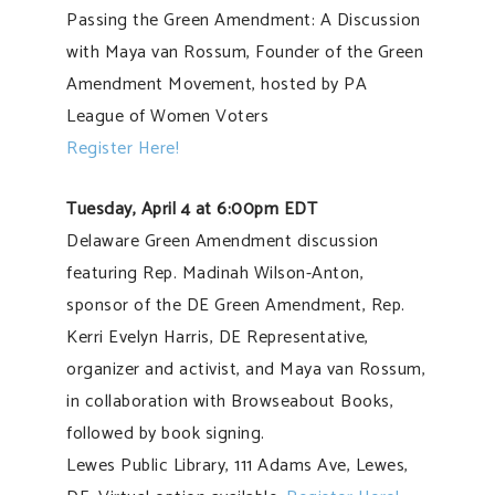
Passing the Green Amendment: A Discussion
with Maya van Rossum, Founder of the Green
Amendment Movement, hosted by PA
League of Women Voters
Register Here!
Tuesday, April 4 at 6:00pm EDT
Delaware Green Amendment discussion
featuring Rep. Madinah Wilson-Anton,
sponsor of the DE Green Amendment, Rep.
Kerri Evelyn Harris, DE Representative,
organizer and activist, and Maya van Rossum,
in collaboration with Browseabout Books,
followed by book signing.
Lewes Public Library, 111 Adams Ave, Lewes,