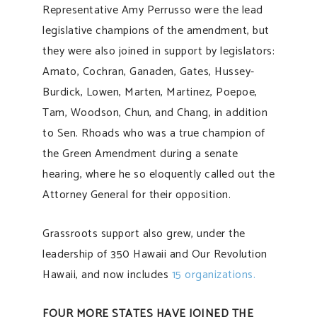
Representative Amy Perrusso were the lead
legislative champions of the amendment, but
they were also joined in support by legislators:
Amato, Cochran, Ganaden, Gates, Hussey-
Burdick, Lowen, Marten, Martinez, Poepoe,
Tam, Woodson, Chun, and Chang, in addition
to Sen. Rhoads who was a true champion of
the Green Amendment during a senate
hearing, where he so eloquently called out the
Attorney General for their opposition.
Grassroots support also grew, under the
leadership of 350 Hawaii and Our Revolution
Hawaii, and now includes
15 organizations.
FOUR MORE STATES HAVE JOINED THE