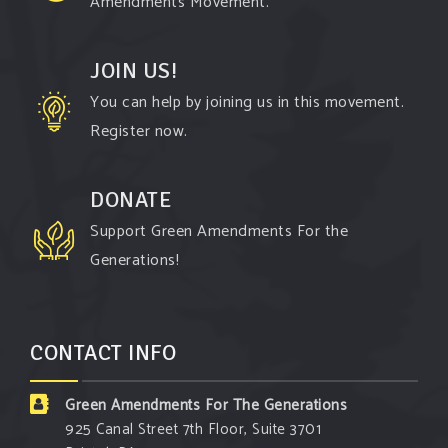
Amendments Movement.
Follow The Green Amendment Pixie, an enviro-
hero who empowers others with the strength of
JOIN US!
Green Amendments, as she takes on the Fossil
You can help by joining us in this movement.
Fuel Offenders and their misinformation
Register now.
campaigns. You will laugh AND learn info that will
help you in your Green Amendment advocacy–
DONATE
especially when it comes to responding to the
Support Green Amendments For the
points of naysayers.
Generations!
Watch the fu
...
See More
Video
CONTACT INFO
View on Facebook
·
Share
Green Amendments For The Generations
Green Amendments For The Generations
925 Canal Street 7th Floor, Suite 3701
3 days ago