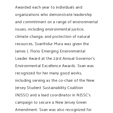
Awarded each year to individuals and
organizations who demonstrate leadership
and commitment on a range of environmental
issues, including environmental justice,
climate change, and protection of natural
resources, Svanfridur Mura was given the
James J. Florio Emerging Environmental
Leader Award at the 23rd Annual Governor’s
Environmental Excellence Awards. Svan was
recognized for her many good works,
including serving as the co-chair of the New
Jersey Student Sustainability Coalition
(NJSSC) and a lead coordinator in NJSSC’s
campaign to secure a New Jersey Green
Amendment. Svan was also recognized for