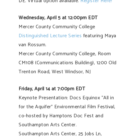
DE. Virtual option available.
Register Here!
Wednesday, April 5 at 12:00pm EDT
Mercer County Community College
Distinguished Lecture Series
featuring Maya
van Rossum.
Mercer County Community College, Room
CM108 (Communications Building), 1200 Old
Trenton Road, West Windsor, NJ
Friday, April 14 at 7:00pm EDT
Keynote Presentation: Docs Equinox “All in
for the Aquifer” Environmental Film Festival,
co-hosted by Hamptons Doc Fest and
Southampton Arts Center.
Southampton Arts Center, 25 Jobs Ln,