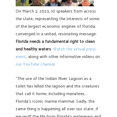
On March 2, 2023, 10 speakers from across
the state, representing the interests of some
of the largest economic engines of Florida,
converged in a united, resonating message:
Florida needs a fundamental right to clean
and healthy waters
.
Watch the virtual press
event
, along with other informative videos on
our YouTube channel
.
“The use of the Indian River Lagoon as a
toilet has killed the lagoon and the creatures
that call it home, including manatees,
Florida’s iconic marine mammal. Sadly, the
same thing is happening all over our state…if
we snuff the life from Florida’s waterways and