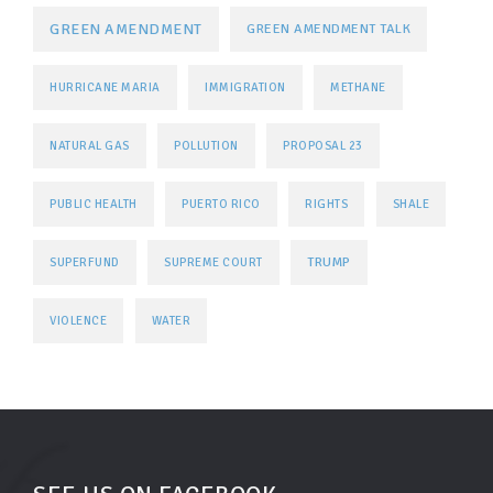
GREEN AMENDMENT
GREEN AMENDMENT TALK
HURRICANE MARIA
IMMIGRATION
METHANE
NATURAL GAS
POLLUTION
PROPOSAL 23
PUBLIC HEALTH
PUERTO RICO
RIGHTS
SHALE
TRUMP
SUPERFUND
SUPREME COURT
VIOLENCE
WATER