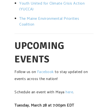
Youth United for Climate Crisis Action
(YUCCA)
The Maine
Environmental Priorities
Coalition
UPCOMING
EVENTS
Follow us on
Facebook
to stay updated on
events across the nation!
Schedule an event with Maya
here
.
Tuesday, March 28 at 7:00pm EDT