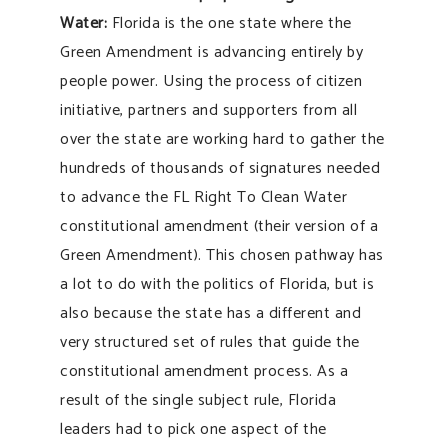
Water:
Florida is the one state where the
Green Amendment is advancing entirely by
people power. Using the process of citizen
initiative, partners and supporters from all
over the state are working hard to gather the
hundreds of thousands of signatures needed
to advance the FL Right To Clean Water
constitutional amendment (their version of a
Green Amendment). This chosen pathway has
a lot to do with the politics of Florida, but is
also because the state has a different and
very structured set of rules that guide the
constitutional amendment process. As a
result of the single subject rule, Florida
leaders had to pick one aspect of the