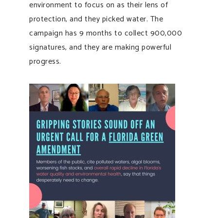
environment to focus on as their lens of
protection, and they picked water. The
campaign has 9 months to collect 900,000
signatures, and they are making powerful
progress.