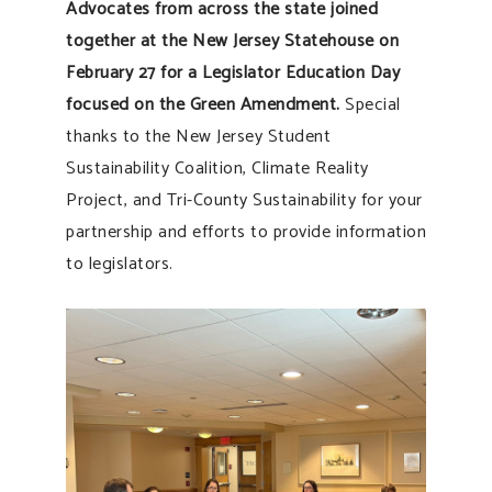
Advocates from across the state joined
together at the New Jersey Statehouse on
February 27 for a Legislator Education Day
focused on the Green Amendment.
Special
thanks to the New Jersey Student
Sustainability Coalition, Climate Reality
Project, and Tri-County Sustainability for your
partnership and efforts to provide information
to legislators.