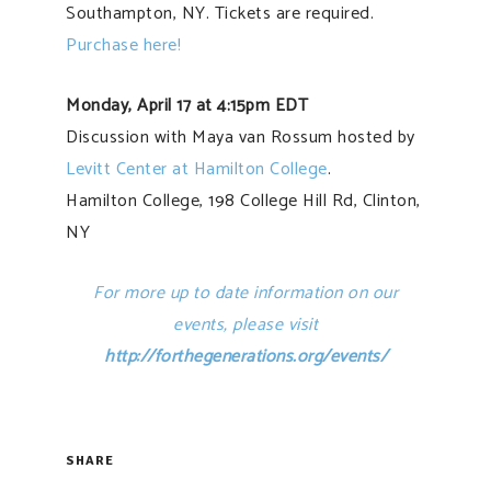
Southampton, NY. Tickets are required.
Purchase here!
Monday, April 17 at 4:15pm EDT
Discussion with Maya van Rossum hosted by
Levitt Center at Hamilton College
.
Hamilton College, 198 College Hill Rd, Clinton,
NY
For more up to date information on our
events, please visit
http://forthegenerations.org/events/
SHARE