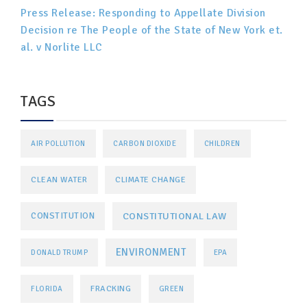
Press Release: Responding to Appellate Division
Decision re The People of the State of New York et.
al. v Norlite LLC
TAGS
AIR POLLUTION
CARBON DIOXIDE
CHILDREN
CLEAN WATER
CLIMATE CHANGE
CONSTITUTIONAL LAW
CONSTITUTION
ENVIRONMENT
DONALD TRUMP
EPA
FRACKING
FLORIDA
GREEN