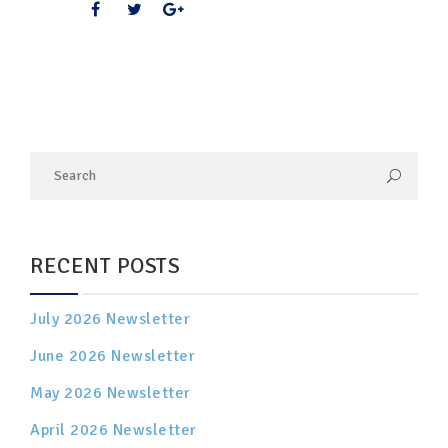
RECENT POSTS
July 2026 Newsletter
June 2026 Newsletter
May 2026 Newsletter
April 2026 Newsletter