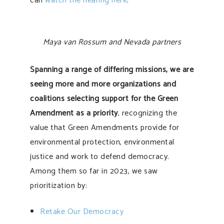
can
watch the hearing here
.
Maya van Rossum and Nevada partners
Spanning a range of differing missions, we are
seeing more and more organizations and
coalitions selecting support for the Green
Amendment as a priority
, recognizing the
value that Green Amendments provide for
environmental protection, environmental
justice and work to defend democracy.
Among them so far in 2023, we saw
prioritization by:
Retake Our Democracy