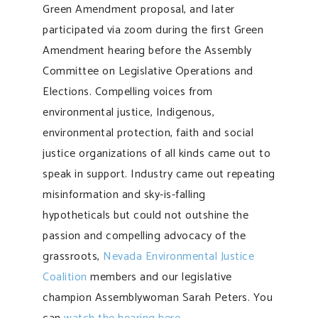
Green Amendment proposal, and later
participated via zoom during the first Green
Amendment hearing before the Assembly
Committee on Legislative Operations and
Elections. Compelling voices from
environmental justice, Indigenous,
environmental protection, faith and social
justice organizations of all kinds came out to
speak in support. Industry came out repeating
misinformation and sky-is-falling
hypotheticals but could not outshine the
passion and compelling advocacy of the
grassroots,
Nevada Environmental Justice
Coalition
members and our legislative
champion Assemblywoman Sarah Peters. You