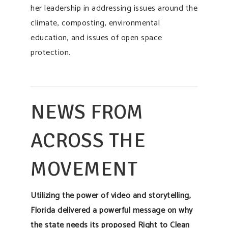
her leadership in addressing issues around the
climate, composting, environmental
education, and issues of open space
protection.
NEWS FROM
ACROSS THE
MOVEMENT
Utilizing the power of video and storytelling,
Florida delivered a powerful message on why
the state needs its proposed Right to Clean