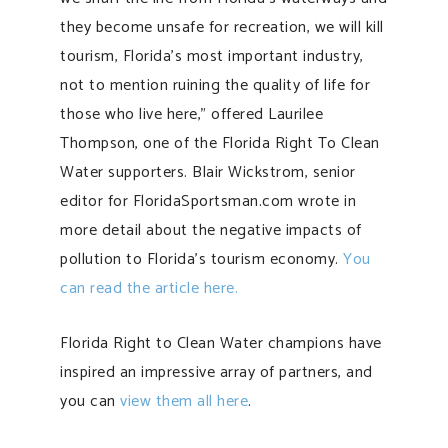
they become unsafe for recreation, we will kill
tourism, Florida’s most important industry,
not to mention ruining the quality of life for
those who live here,” offered Laurilee
Thompson, one of the Florida Right To Clean
Water supporters. Blair Wickstrom, senior
editor for FloridaSportsman.com wrote in
more detail about the negative impacts of
pollution to Florida’s tourism economy.
You
can read the article here.
Florida Right to Clean Water champions have
inspired an impressive array of partners, and
you can
view them all here
.