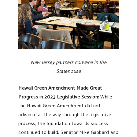
New Jersey partners convene in the
Statehouse
Hawaii Green Amendment Made Great
Progress in 2023 Legislative Session:
While
the Hawaii Green Amendment did not
advance all the way through the legislative
process, the foundation towards success
continued to build. Senator Mike Gabbard and