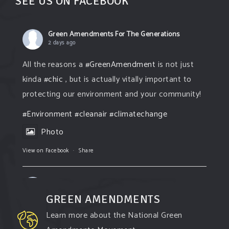
SEE US ON FACEBOOK
Green Amendments For The Generations
2 days ago
All the reasons a
#GreenAmendment
is not just
kinda
#chic
, but is actually vitally important to
protecting our environment and your community!
#Environment
#cleanair
#climatechange
Photo
View on Facebook
·
Share
Green Amendments For The Generations
2 days ago
GREEN AMENDMENTS
The Green Pixie takes on a false industry
Learn more about the National Green
argument!