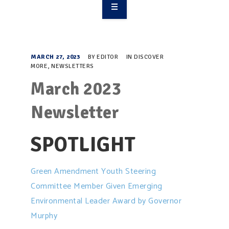
OVERVIEW
TAKE ACTION
MARCH 27, 2023
BY
EDITOR
IN
DISCOVER
MORE
,
NEWSLETTERS
RESOURCES
March 2023
MAKING CHANGE
Newsletter
SUPPORT OUR WORK
SPOTLIGHT
EVENTS
Green Amendment Youth Steering
Committee Member Given Emerging
Environmental Leader Award by Governor
Murphy