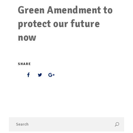
Green Amendment to
protect our future
now
SHARE