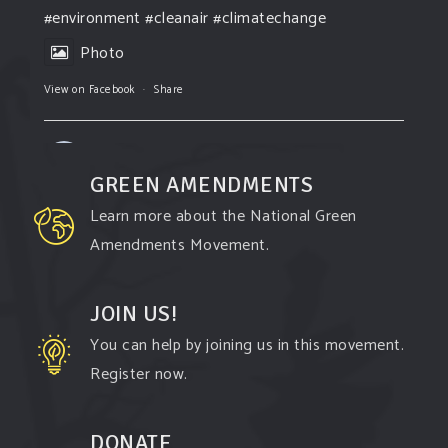
#environment
#cleanair
#climatechange
Photo
View on Facebook
·
Share
Green Amendments For The Generations
2 days ago
GREEN AMENDMENTS
The Green Pixie takes on a false industry
Learn more about the National Green
argument!
Amendments Movement.
Follow The Green Amendment Pixie, an enviro-
hero who empowers others with the strength of
JOIN US!
Green Amendments, as she takes on the Fossil
You can help by joining us in this movement.
Fuel Offenders and their misinformation
Register now.
campaigns. You will laugh AND learn info that will
help you in your Green Amendment advocacy–
DONATE