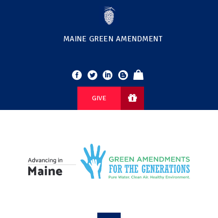
MAINE GREEN AMENDMENT
GIVE