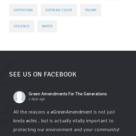
TRUMP
SUPERFUND
SUPREME COURT
VIOLENCE
WATER
SEE US ON FACEBOOK
Green Amendments For The Generations
2 days ago
All the reasons a
#GreenAmendment
is not just
kinda
#chic
, but is actually vitally important to
protecting our environment and your community!