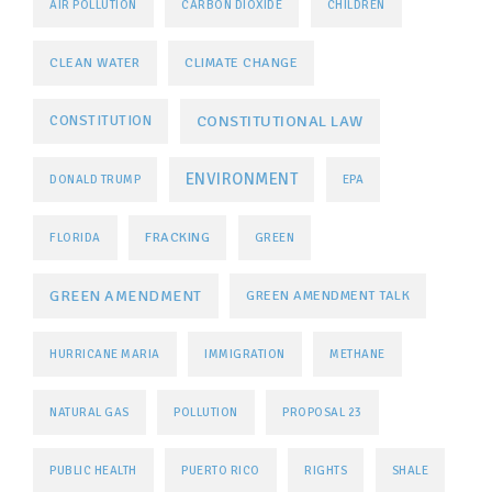
AIR POLLUTION
CARBON DIOXIDE
CHILDREN
CLEAN WATER
CLIMATE CHANGE
CONSTITUTIONAL LAW
CONSTITUTION
ENVIRONMENT
DONALD TRUMP
EPA
FRACKING
FLORIDA
GREEN
GREEN AMENDMENT
GREEN AMENDMENT TALK
HURRICANE MARIA
IMMIGRATION
METHANE
NATURAL GAS
POLLUTION
PROPOSAL 23
PUBLIC HEALTH
PUERTO RICO
RIGHTS
SHALE