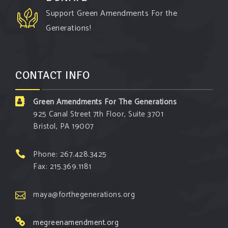
especially when it comes to responding to the
Support Green Amendments For the
points of naysayers.
Generations!
Watch the fu
...
See More
Video
CONTACT INFO
View on Facebook
·
Share
Green Amendments For The Generations
Green Amendments For The Generations
925 Canal Street 7th Floor, Suite 3701
3 days ago
Bristol, PA 19007
Maya van Rossum is coming to
Gonzaga
University Climate Institute
on Tuesday,
Phone: 267.428.3425
September 1 to speak about the constitutional
Fax: 215.369.1181
rights you need in this day and age. The problems
of pollution, climate change, and resource
maya@forthegenerations.org
exploitation are wreaking havoc on the
megreenamendment.org
environment. Stronger laws are needed to fix