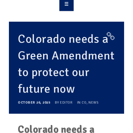
OVERVIEW
TAKE ACTION
Colorado needs a
RESOURCES
Green Amendment
MAKING CHANGE
to protect our
SUPPORT OUR WORK
EVENTS
future now
OCTOBER 26, 2025
BY
EDITOR
IN
CO
,
NEWS
Colorado needs a