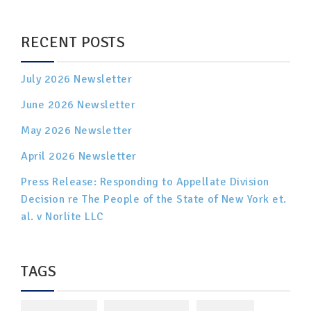
RECENT POSTS
July 2026 Newsletter
June 2026 Newsletter
May 2026 Newsletter
April 2026 Newsletter
Press Release: Responding to Appellate Division
Decision re The People of the State of New York et.
al. v Norlite LLC
TAGS