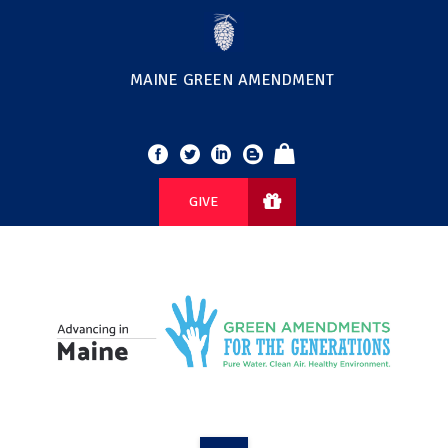
MAINE GREEN AMENDMENT
GIVE