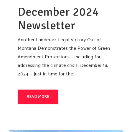
December 2024
Newsletter
Another Landmark Legal Victory Out of
Montana Demonstrates the Power of Green
Amendment Protections – including for
addressing the climate crisis. December 18,
2024 — Just in time for the
READ MORE