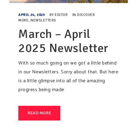
APRIL 24, 2025
BY
EDITOR
IN
DISCOVER
MORE
,
NEWSLETTERS
March – April
2025 Newsletter
With so much going on we got a little behind
in our Newsletters. Sorry about that. But here
is a little glimpse into all of the amazing
progress being made
READ MORE