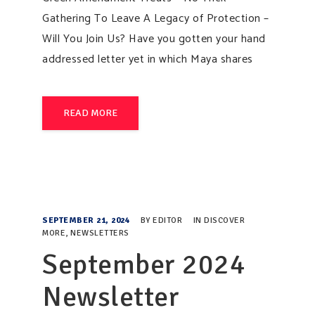
Gathering To Leave A Legacy of Protection –
Will You Join Us? Have you gotten your hand
addressed letter yet in which Maya shares
READ MORE
SEPTEMBER 21, 2024
BY
EDITOR
IN
DISCOVER
MORE
,
NEWSLETTERS
September 2024
Newsletter