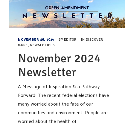
NOVEMBER 16, 2024
BY
EDITOR
IN
DISCOVER
MORE
,
NEWSLETTERS
November 2024
Newsletter
A Message of Inspiration & a Pathway
Forward! The recent federal elections have
many worried about the fate of our
communities and environment. People are
worried about the health of