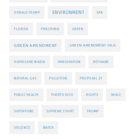
ENVIRONMENT
DONALD TRUMP
EPA
FRACKING
FLORIDA
GREEN
GREEN AMENDMENT
GREEN AMENDMENT TALK
HURRICANE MARIA
IMMIGRATION
METHANE
NATURAL GAS
POLLUTION
PROPOSAL 23
PUBLIC HEALTH
PUERTO RICO
RIGHTS
SHALE
TRUMP
SUPERFUND
SUPREME COURT
VIOLENCE
WATER