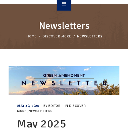
OVERVIEW
Newsletters
TAKE ACTION
HOME
DISCOVER MORE
NEWSLETTERS
RESOURCES
MAKING CHANGE
SUPPORT OUR WORK
EVENTS
MAY 30, 2025
BY
EDITOR
IN
DISCOVER
MORE
,
NEWSLETTERS
May 2025