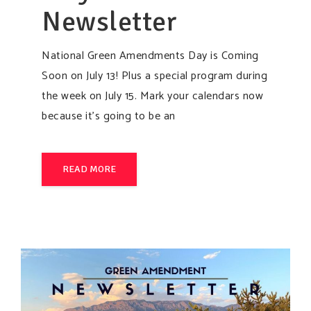
Newsletter
National Green Amendments Day is Coming
Soon on July 13! Plus a special program during
the week on July 15. Mark your calendars now
because it’s going to be an
READ MORE