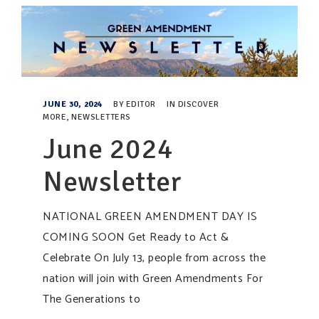
JUNE 30, 2024
BY
EDITOR
IN
DISCOVER
MORE
,
NEWSLETTERS
June 2024
Newsletter
NATIONAL GREEN AMENDMENT DAY IS
COMING SOON Get Ready to Act &
Celebrate On July 13, people from across the
nation will join with Green Amendments For
The Generations to