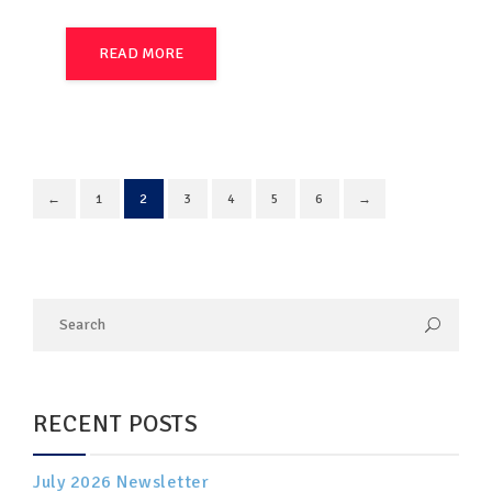
READ MORE
←
1
2
3
4
5
6
→
RECENT POSTS
July 2026 Newsletter