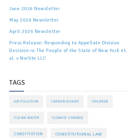
June 2026 Newsletter
May 2026 Newsletter
April 2026 Newsletter
Press Release: Responding to Appellate Division
Decision re The People of the State of New York et.
al. v Norlite LLC
TAGS
AIR POLLUTION
CARBON DIOXIDE
CHILDREN
CLEAN WATER
CLIMATE CHANGE
CONSTITUTIONAL LAW
CONSTITUTION