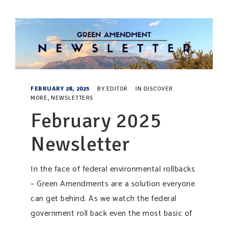
FEBRUARY 28, 2025
BY
EDITOR
IN
DISCOVER
MORE
,
NEWSLETTERS
February 2025
Newsletter
In the face of federal environmental rollbacks
– Green Amendments are a solution everyone
can get behind. As we watch the federal
government roll back even the most basic of