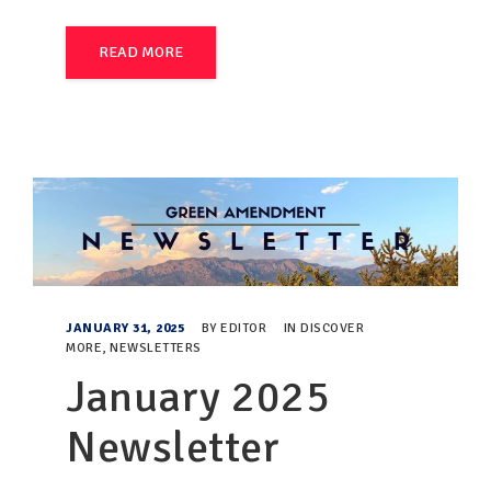
READ MORE
JANUARY 31, 2025
BY
EDITOR
IN
DISCOVER
MORE
,
NEWSLETTERS
January 2025
Newsletter