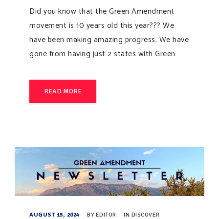
Did you know that the Green Amendment
movement is 10 years old this year??? We
have been making amazing progress. We have
gone from having just 2 states with Green
READ MORE
AUGUST 15, 2024
BY
EDITOR
IN
DISCOVER