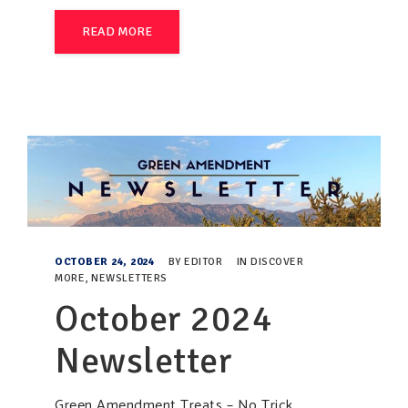
READ MORE
OCTOBER 24, 2024
BY
EDITOR
IN
DISCOVER
MORE
,
NEWSLETTERS
October 2024
Newsletter
Green Amendment Treats – No Trick