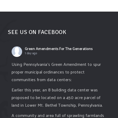
SEE US ON FACEBOOK
Green Amendments For The Generations
1 day ago
Using Pennsylvania's Green Amendment to spur
proper municipal ordinances to protect
communities from data centers:
Earlier this year, an 8 building data center was
proposed to be located on a 450 acre parcel of
land in Lower Mt. Bethel Township, Pennsylvania.
A community and area full of sprawling farmlands