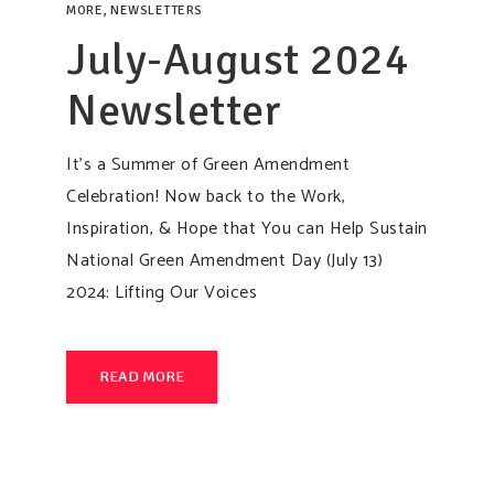
MORE
,
NEWSLETTERS
July-August 2024
Newsletter
It’s a Summer of Green Amendment
Celebration! Now back to the Work,
Inspiration, & Hope that You can Help Sustain
National Green Amendment Day (July 13)
2024: Lifting Our Voices
READ MORE