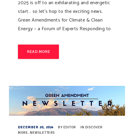
2025 is off to an exhilarating and energetic
start… so let’s hop to the exciting news.
Green Amendments for Climate & Clean
Energy – a Forum of Experts Responding to
READ MORE
DECEMBER 20, 2024
BY
EDITOR
IN
DISCOVER
MORE
,
NEWSLETTERS