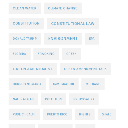
CLEAN WATER
CLIMATE CHANGE
CONSTITUTIONAL LAW
CONSTITUTION
ENVIRONMENT
DONALD TRUMP
EPA
FRACKING
FLORIDA
GREEN
GREEN AMENDMENT
GREEN AMENDMENT TALK
HURRICANE MARIA
IMMIGRATION
METHANE
NATURAL GAS
POLLUTION
PROPOSAL 23
PUBLIC HEALTH
PUERTO RICO
RIGHTS
SHALE