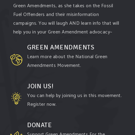
Green Amendments, as she takes on the Fossil
Fuel Offenders and their misinformation
campaigns. You will laugh AND learn info that will
help you in your Green Amendment advocacy–
especially when it comes to responding to the
GREEN AMENDMENTS
points of naysayers.
Learn more about the National Green
Watch th
...
See More
Amendments Movement.
Video
View on Facebook
·
Share
JOIN US!
You can help by joining us in this movement.
Green Amendments For The Generations
Register now.
3 days ago
All the reasons a
#GreenAmendment
is not just
DONATE
kinda
#chic
, but is actually vitally important to
Support Green Amendments For the