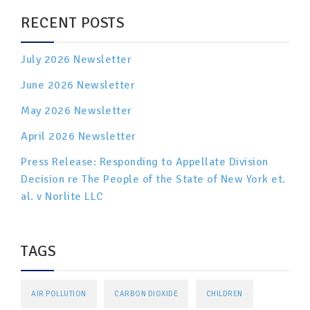
RECENT POSTS
July 2026 Newsletter
June 2026 Newsletter
May 2026 Newsletter
April 2026 Newsletter
Press Release: Responding to Appellate Division
Decision re The People of the State of New York et.
al. v Norlite LLC
TAGS
AIR POLLUTION
CARBON DIOXIDE
CHILDREN