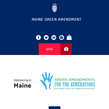
MAINE GREEN AMENDMENT
GIVE