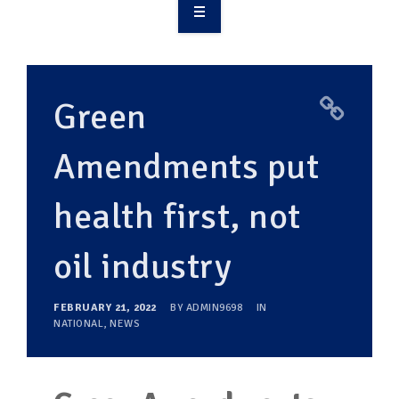
OVERVIEW
TAKE ACTION
Green
RESOURCES
Amendments put
MAKING CHANGE
health first, not
SUPPORT OUR WORK
EVENTS
oil industry
FEBRUARY 21, 2022
BY
ADMIN9698
IN
NATIONAL
,
NEWS