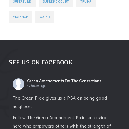
TRUMP
SUPERFUND
SUPREME COURT
VIOLENCE
WATER
SEE US ON FACEBOOK
Green Amendments For The Generations
15 hours ago
The Green Pixie gives us a PSA on being good
neighbors.
Follow The Green Amendment Pixie, an enviro-
hero who empowers others with the strength of