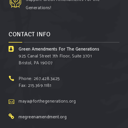
protecting our environment and your community!
Generations!
#environment
#cleanair
#climatechange
Photo
CONTACT INFO
View on Facebook
·
Share
Green Amendments For The Generations
Green Amendments For The Generations
925 Canal Street 7th Floor, Suite 3701
3 days ago
Bristol, PA 19007
The Green Pixie takes on a false industry
argument!
Phone: 267.428.3425
Fax: 215.369.1181
Follow The Green Amendment Pixie, an enviro-
hero who empowers others with the strength of
maya@forthegenerations.org
Green Amendments, as she takes on the Fossil
Fuel Offenders and their misinformation
megreenamendment.org
campaigns. You will laugh AND learn info that will