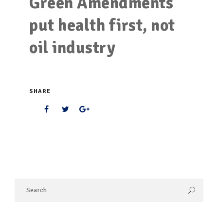
Green Amendments
put health first, not
oil industry
SHARE