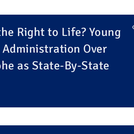
he Right to Life? Young
 Administration Over
he as State-By-State