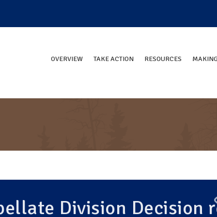
OVERVIEW
TAKE ACTION
RESOURCES
MAKING
ellate Division Decision r