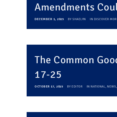
Amendments Could
DECEMBER 1, 2025
BY
SHAELYN
IN
DISCOVER MOR
The Common Good
17-25
OCTOBER 17, 2025
BY
EDITOR
IN
NATIONAL
,
NEWS