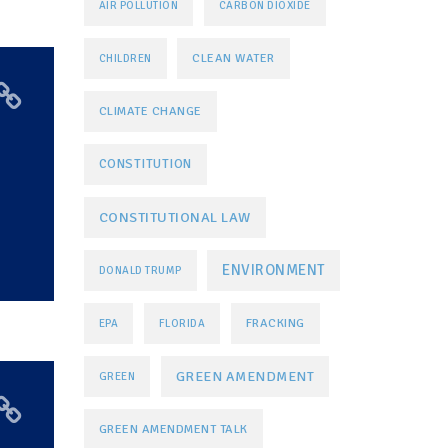
AIR POLLUTION
CARBON DIOXIDE
CLEAN WATER
CHILDREN
CLIMATE CHANGE
CONSTITUTION
CONSTITUTIONAL LAW
ENVIRONMENT
DONALD TRUMP
FRACKING
EPA
FLORIDA
GREEN AMENDMENT
GREEN
GREEN AMENDMENT TALK