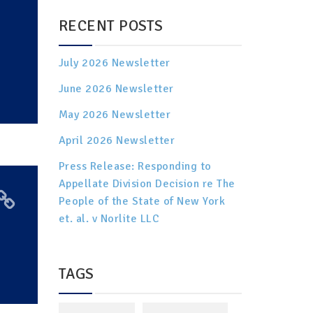
RECENT POSTS
July 2026 Newsletter
June 2026 Newsletter
May 2026 Newsletter
April 2026 Newsletter
Press Release: Responding to
Appellate Division Decision re The
People of the State of New York
et. al. v Norlite LLC
TAGS