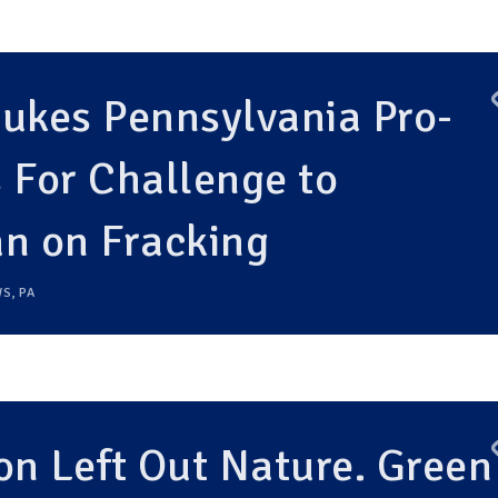
ukes Pennsylvania Pro-
 For Challenge to
an on Fracking
WS
,
PA
on Left Out Nature. Green