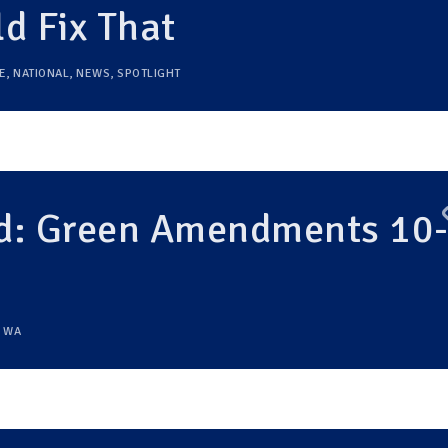
 Fix That
E
,
NATIONAL
,
NEWS
,
SPOTLIGHT
: Green Amendments 10
,
WA