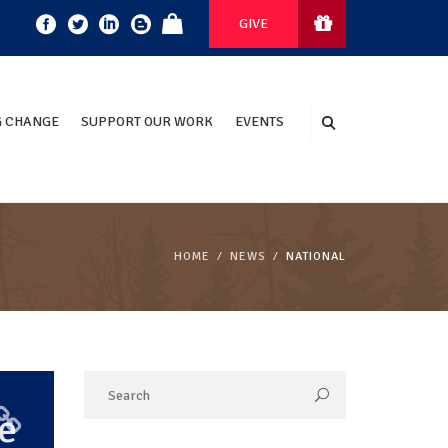
GIVE
 CHANGE
SUPPORT OUR WORK
EVENTS
HOME
NEWS
NATIONAL
e