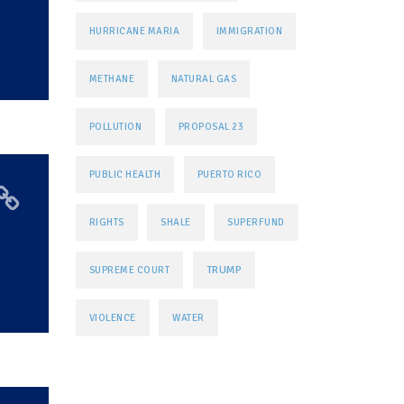
HURRICANE MARIA
IMMIGRATION
METHANE
NATURAL GAS
POLLUTION
PROPOSAL 23
PUBLIC HEALTH
PUERTO RICO
-
RIGHTS
SHALE
SUPERFUND
TRUMP
SUPREME COURT
VIOLENCE
WATER