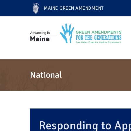
MAINE GREEN AMENDMENT
National
Responding to App