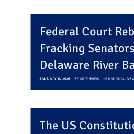
Federal Court Reb
Fracking Senators
Delaware River B
JANUARY 6, 2026
BY
ADMIN9698
IN
NATIONAL
,
NE
The US Constituti