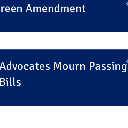
 Green Amendment
 Advocates Mourn Passing
Bills