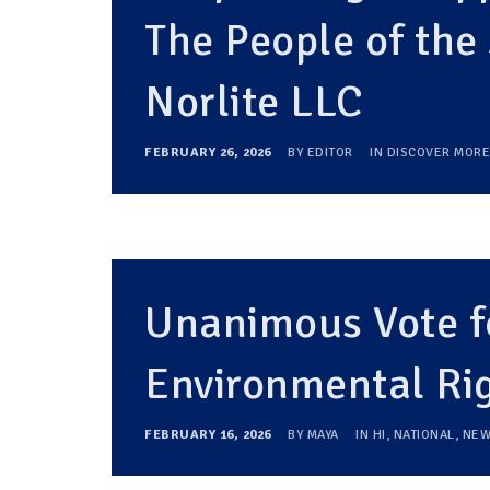
The People of the 
Norlite LLC
FEBRUARY 26, 2026
BY
EDITOR
IN
DISCOVER MORE
Unanimous Vote fo
Environmental Ri
FEBRUARY 16, 2026
BY
MAYA
IN
HI
,
NATIONAL
,
NEW