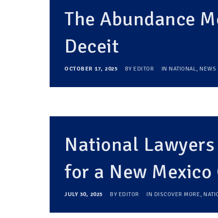
The Abundance Mo
Deceit
OCTOBER 17, 2025
BY
EDITOR
IN
NATIONAL
,
NEWS
National Lawyers
for a New Mexic
JULY 30, 2025
BY
EDITOR
IN
DISCOVER MORE
,
NATI