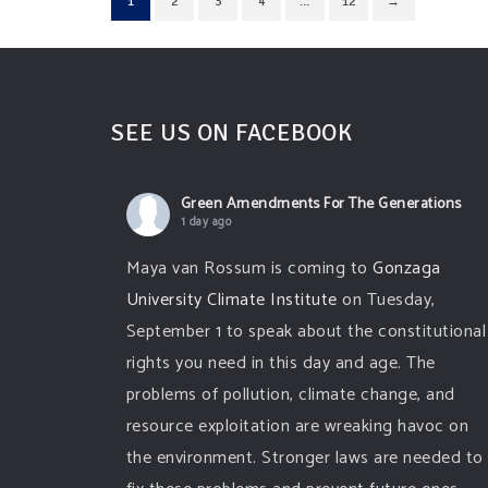
1
2
3
4
…
12
→
SEE US ON FACEBOOK
Green Amendments For The Generations
1 day ago
Maya van Rossum is coming to
Gonzaga
University Climate Institute
on Tuesday,
September 1 to speak about the constitutional
rights you need in this day and age. The
problems of pollution, climate change, and
resource exploitation are wreaking havoc on
the environment. Stronger laws are needed to