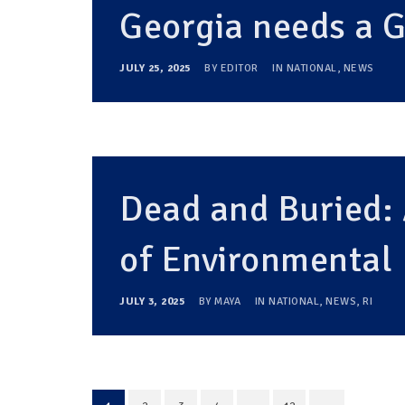
Georgia needs a
JULY 25, 2025
BY
EDITOR
IN
NATIONAL
,
NEWS
Dead and Buried:
of Environmental 
JULY 3, 2025
BY
MAYA
IN
NATIONAL
,
NEWS
,
RI