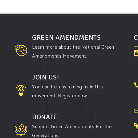
GREEN AMENDMENTS
C
Learn more about the National Green
Amendments Movement.
JOIN US!
You can help by joining us in this
movement. Register now.
DONATE
Support Green Amendments For the
Generations!