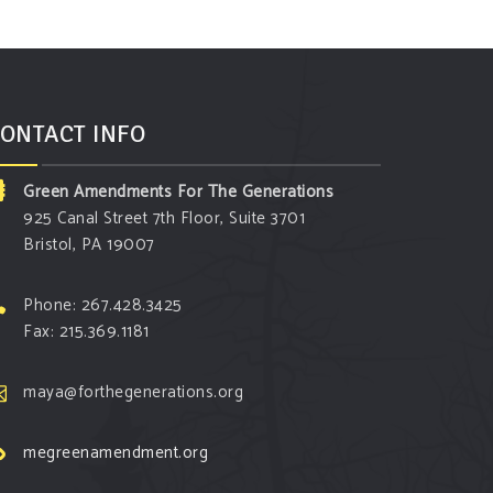
ONTACT INFO
Green Amendments For The Generations
925 Canal Street 7th Floor, Suite 3701
Bristol, PA 19007
Phone: 267.428.3425
Fax: 215.369.1181
maya@forthegenerations.org
megreenamendment.org