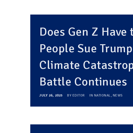
Does Gen Z Have t
People Sue Trump
Climate Catastrop
Battle Continues
JULY 26, 2025
BY
EDITOR
IN
NATIONAL
,
NEWS