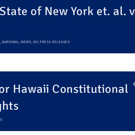
State of New York et. al. v
,
NATIONAL
,
NEWS
,
NY
,
PRESS RELEASES
r Hawaii Constitutional
ghts
S