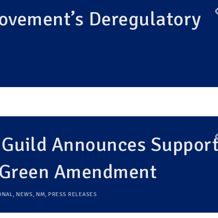
vement’s Deregulatory
 Guild Announces Suppor
o Green Amendment
ONAL
,
NEWS
,
NM
,
PRESS RELEASES