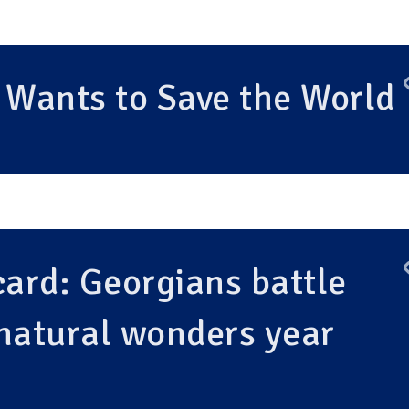
Wants to Save the World
card: Georgians battle
 natural wonders year