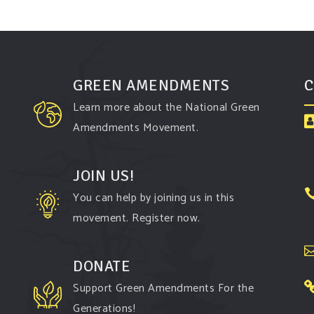
GREEN AMENDMENTS
C
Learn more about the National Green
Amendments Movement.
JOIN US!
You can help by joining us in this
movement. Register now.
DONATE
Support Green Amendments For the
Generations!