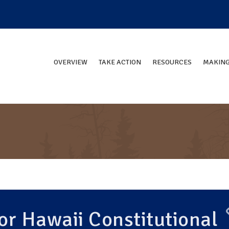
OVERVIEW
TAKE ACTION
RESOURCES
MAKING
r Hawaii Constitutional