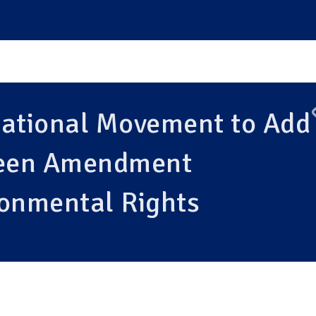
National Movement to Add
reen Amendment
ronmental Rights