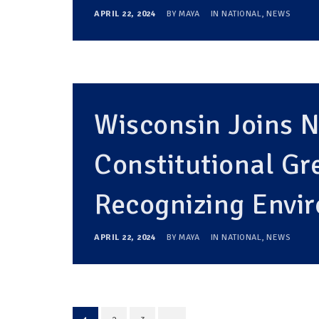
APRIL 22, 2024
BY
MAYA
IN
NATIONAL
,
NEWS
Wisconsin Joins 
Constitutional G
Recognizing Envi
APRIL 22, 2024
BY
MAYA
IN
NATIONAL
,
NEWS