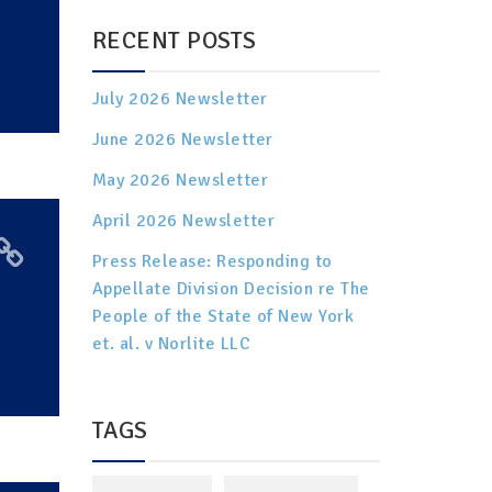
RECENT POSTS
July 2026 Newsletter
June 2026 Newsletter
May 2026 Newsletter
April 2026 Newsletter
Press Release: Responding to
Appellate Division Decision re The
People of the State of New York
et. al. v Norlite LLC
TAGS