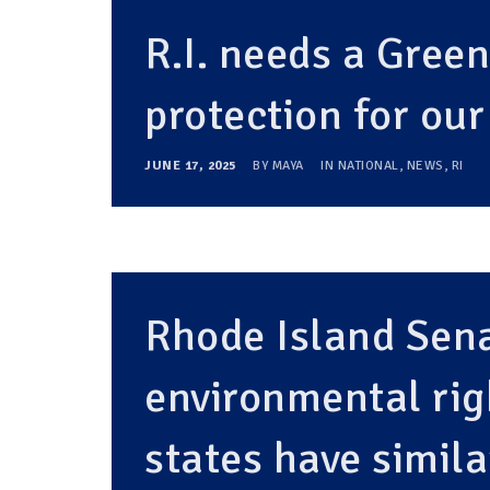
R.I. needs a Gree
protection for ou
JUNE 17, 2025
BY
MAYA
IN
NATIONAL
,
NEWS
,
RI
Rhode Island Sen
environmental ri
states have simila