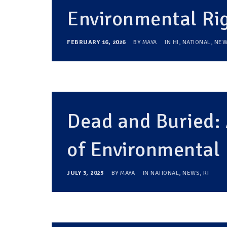
Environmental Ri
FEBRUARY 16, 2026
BY
MAYA
IN
HI
,
NATIONAL
,
NEW
Dead and Buried:
of Environmental 
JULY 3, 2025
BY
MAYA
IN
NATIONAL
,
NEWS
,
RI