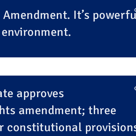
n Amendment. It’s powerfu
r environment.
ate approves
ghts amendment; three
r constitutional provision