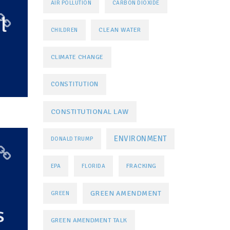
AIR POLLUTION
CARBON DIOXIDE
l
CLEAN WATER
CHILDREN
CLIMATE CHANGE
CONSTITUTION
CONSTITUTIONAL LAW
ENVIRONMENT
DONALD TRUMP
FRACKING
EPA
FLORIDA
GREEN AMENDMENT
GREEN
s
GREEN AMENDMENT TALK