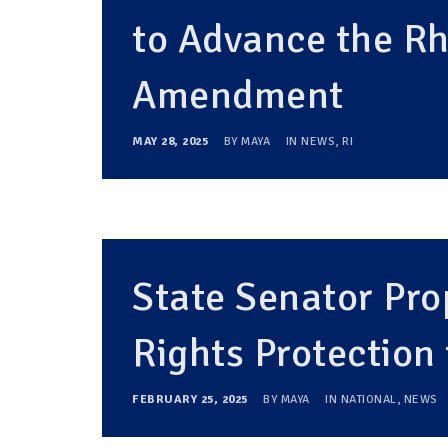
to Advance the R
Amendment
MAY 28, 2025
BY
MAYA
IN
NEWS
,
RI
State Senator Pr
Rights Protection
FEBRUARY 25, 2025
BY
MAYA
IN
NATIONAL
,
NEWS