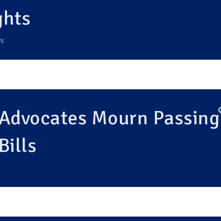
ghts
S
 Advocates Mourn Passing
Bills