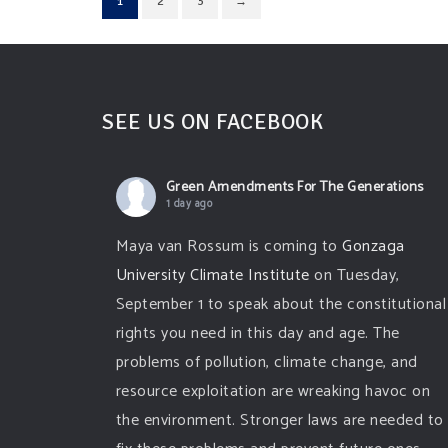
1
2
3
→
SEE US ON FACEBOOK
Green Amendments For The Generations
1 day ago
Maya van Rossum is coming to
Gonzaga
University Climate Institute
on Tuesday,
September 1 to speak about the constitutional
rights you need in this day and age. The
problems of pollution, climate change, and
resource exploitation are wreaking havoc on
the environment. Stronger laws are needed to