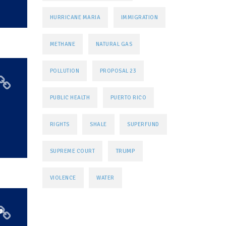
HURRICANE MARIA
IMMIGRATION
METHANE
NATURAL GAS
POLLUTION
PROPOSAL 23
PUBLIC HEALTH
PUERTO RICO
RIGHTS
SHALE
SUPERFUND
TRUMP
SUPREME COURT
VIOLENCE
WATER
’