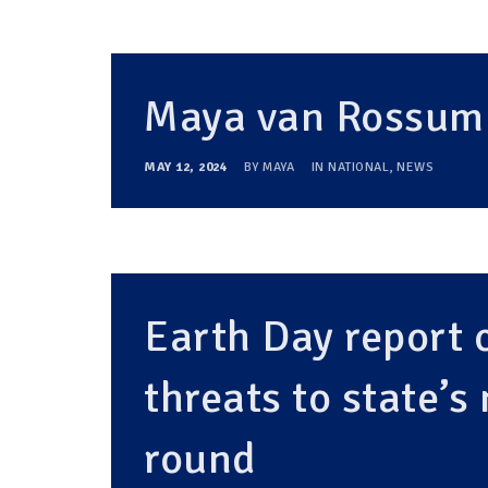
Maya van Rossum 
MAY 12, 2024
BY
MAYA
IN
NATIONAL
,
NEWS
Earth Day report 
threats to state’s
round