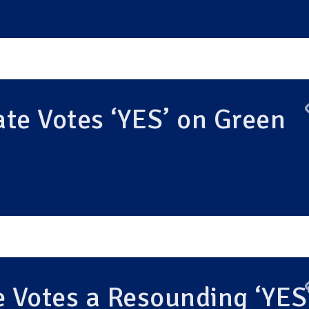
te Votes ‘YES’ on Green
 Votes a Resounding ‘YES