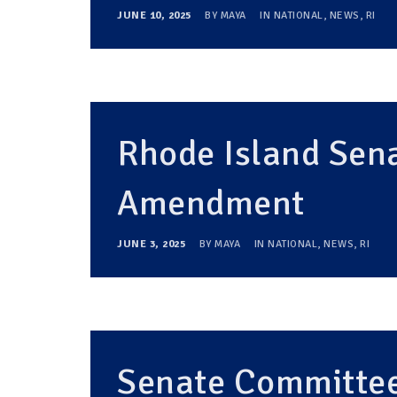
JUNE 10, 2025
BY
MAYA
IN
NATIONAL
,
NEWS
,
RI
Rhode Island Sena
Amendment
JUNE 3, 2025
BY
MAYA
IN
NATIONAL
,
NEWS
,
RI
Senate Committee