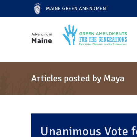
MAINE GREEN AMENDMENT
Articles posted by Maya
Unanimous Vote fo