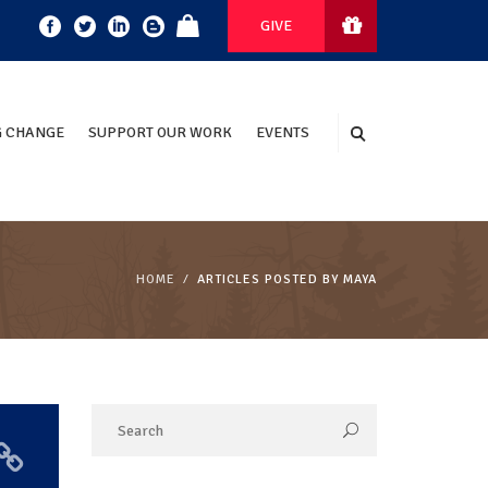
GIVE
 CHANGE
SUPPORT OUR WORK
EVENTS
HOME
ARTICLES POSTED BY MAYA