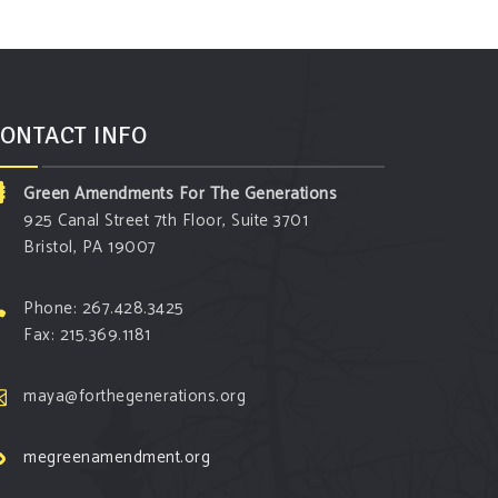
ONTACT INFO
Green Amendments For The Generations
925 Canal Street 7th Floor, Suite 3701
Bristol, PA 19007
Phone: 267.428.3425
Fax: 215.369.1181
maya@forthegenerations.org
megreenamendment.org