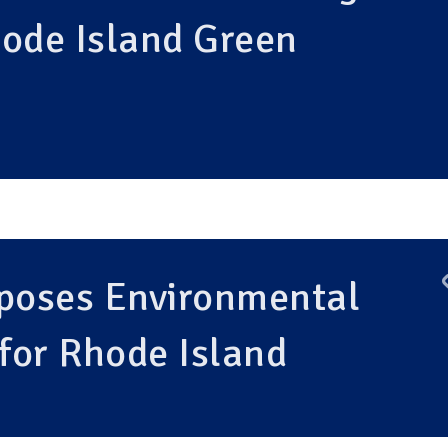
hode Island Green
oposes Environmental
 for Rhode Island