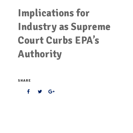
Implications for
Industry as Supreme
Court Curbs EPA’s
Authority
SHARE