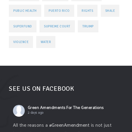
PUBLIC HEALTH
PUERTO RICO
RIGHTS
SHALE
TRUMP
SUPERFUND
SUPREME COURT
VIOLENCE
WATER
SEE US ON FACEBOOK
Green Amendments For The Generations
2 days ago
All the reasons a
#GreenAmendment
is not just