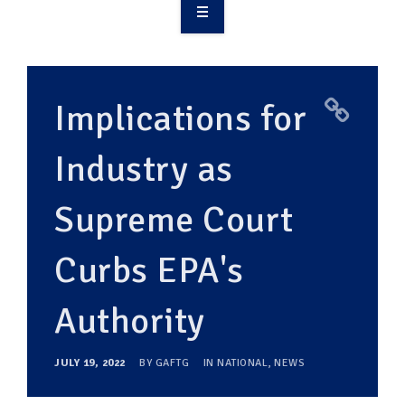
OVERVIEW
TAKE ACTION
Implications for
RESOURCES
Industry as
MAKING CHANGE
Supreme Court
SUPPORT OUR WORK
EVENTS
Curbs EPA's
Authority
JULY 19, 2022
BY
GAFTG
IN
NATIONAL
,
NEWS