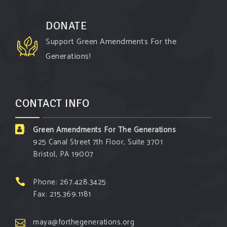
campaigns. You will laugh AND learn info that will
help you in your Green Amendment advocacy–
DONATE
especially when it comes to responding to the
Support Green Amendments For the
points of naysayers.
Generations!
Watch the fu
...
See More
Video
CONTACT INFO
View on Facebook
·
Share
Green Amendments For The Generations
Green Amendments For The Generations
925 Canal Street 7th Floor, Suite 3701
3 days ago
Bristol, PA 19007
Maya van Rossum is coming to
Gonzaga
University Climate Institute
on Tuesday,
Phone: 267.428.3425
September 1 to speak about the constitutional
Fax: 215.369.1181
rights you need in this day and age. The problems
of pollution, climate change, and resource
maya@forthegenerations.org