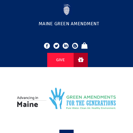
MAINE GREEN AMENDMENT
GIVE