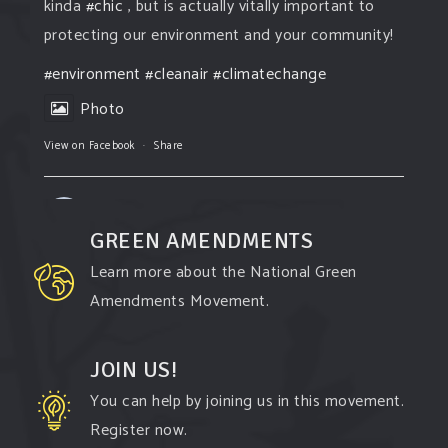
kinda
#chic
, but is actually vitally important to
protecting our environment and your community!
#environment
#cleanair
#climatechange
Photo
View on Facebook
·
Share
Green Amendments For The Generations
2 days ago
GREEN AMENDMENTS
The Green Pixie takes on a false industry
Learn more about the National Green
argument!
Amendments Movement.
Follow The Green Amendment Pixie, an enviro-
hero who empowers others with the strength of
JOIN US!
Green Amendments, as she takes on the Fossil
You can help by joining us in this movement.
Fuel Offenders and their misinformation
Register now.