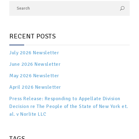
RECENT POSTS
July 2026 Newsletter
June 2026 Newsletter
May 2026 Newsletter
April 2026 Newsletter
Press Release: Responding to Appellate Division
Decision re The People of the State of New York et.
al. v Norlite LLC
TAGS