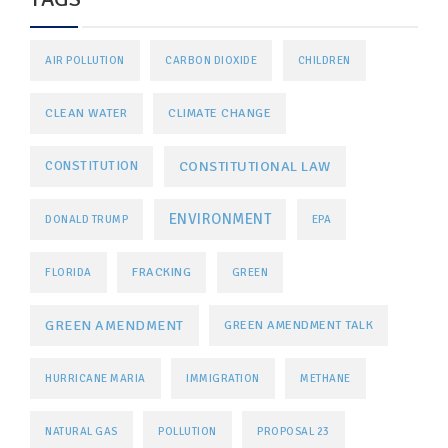
AIR POLLUTION
CARBON DIOXIDE
CHILDREN
CLEAN WATER
CLIMATE CHANGE
CONSTITUTIONAL LAW
CONSTITUTION
ENVIRONMENT
DONALD TRUMP
EPA
FRACKING
FLORIDA
GREEN
GREEN AMENDMENT
GREEN AMENDMENT TALK
HURRICANE MARIA
IMMIGRATION
METHANE
NATURAL GAS
POLLUTION
PROPOSAL 23