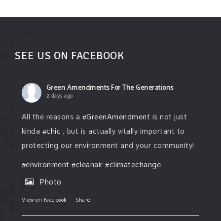
SEE US ON FACEBOOK
Green Amendments For The Generations
2 days ago
All the reasons a
#GreenAmendment
is not just
kinda
#chic
, but is actually vitally important to
protecting our environment and your community!
#environment
#cleanair
#climatechange
Photo
View on Facebook
·
Share