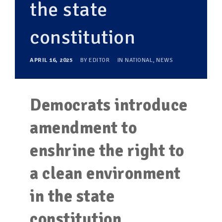
the state
constitution
APRIL 16, 2025
BY
EDITOR
IN
NATIONAL
,
NEWS
Democrats introduce
amendment to
enshrine the right to
a clean environment
in the state
constitution