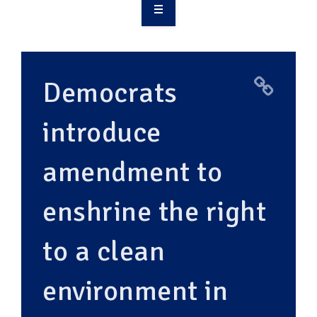
OVERVIEW
TAKE ACTION
Democrats
RESOURCES
introduce
MAKING CHANGE
amendment to
SUPPORT OUR WORK
EVENTS
enshrine the right
to a clean
environment in