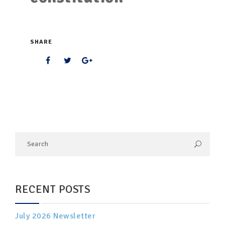
SHARE
RECENT POSTS
July 2026 Newsletter