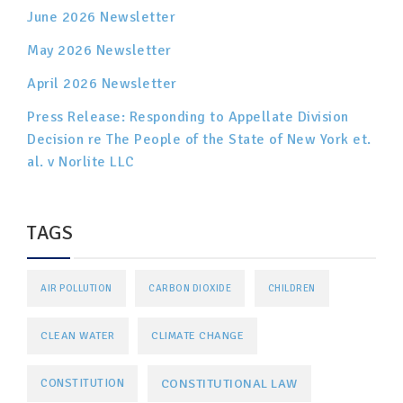
June 2026 Newsletter
May 2026 Newsletter
April 2026 Newsletter
Press Release: Responding to Appellate Division
Decision re The People of the State of New York et.
al. v Norlite LLC
TAGS
AIR POLLUTION
CARBON DIOXIDE
CHILDREN
CLEAN WATER
CLIMATE CHANGE
CONSTITUTIONAL LAW
CONSTITUTION