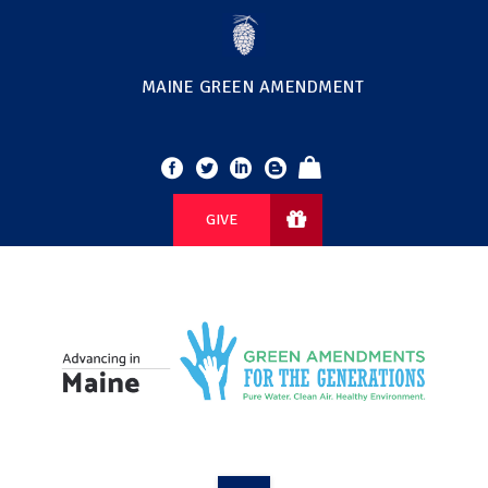
MAINE GREEN AMENDMENT
GIVE