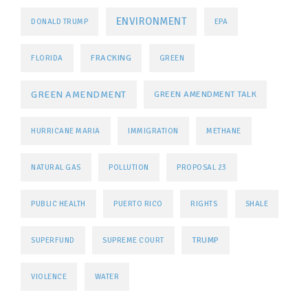
ENVIRONMENT
DONALD TRUMP
EPA
FRACKING
FLORIDA
GREEN
GREEN AMENDMENT
GREEN AMENDMENT TALK
HURRICANE MARIA
IMMIGRATION
METHANE
NATURAL GAS
POLLUTION
PROPOSAL 23
PUBLIC HEALTH
PUERTO RICO
RIGHTS
SHALE
TRUMP
SUPERFUND
SUPREME COURT
VIOLENCE
WATER